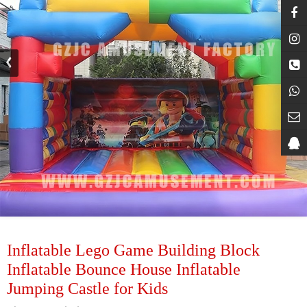
Inflatable Lego Game Building Block
Inflatable Bounce House Inflatable
Jumping Castle for Kids