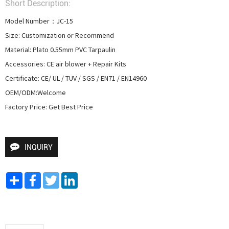
Short Description:
Model Number：JC-15

Size: Customization or Recommend

Material: Plato 0.55mm PVC Tarpaulin

Accessories: CE air blower + Repair Kits

Certificate: CE/ UL / TUV / SGS / EN71 / EN14960

OEM/ODM:Welcome

Factory Price: Get Best Price
INQUIRY
Share
Facebook
Twitter
LinkedIn