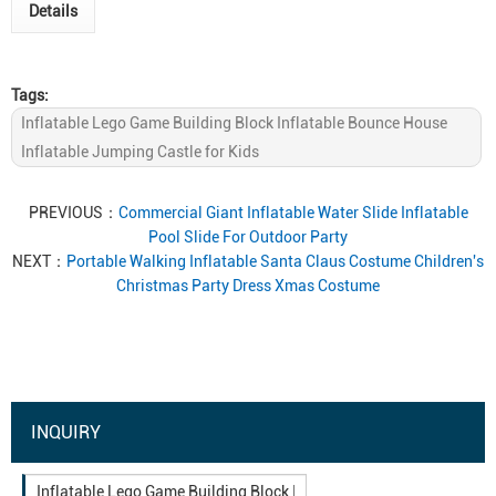
Details
Tags:
Inflatable Lego Game Building Block Inflatable Bounce House
Inflatable Jumping Castle for Kids
PREVIOUS：
Commercial Giant Inflatable Water Slide Inflatable
Pool Slide For Outdoor Party
NEXT：
Portable Walking Inflatable Santa Claus Costume Children's
Christmas Party Dress Xmas Costume
INQUIRY