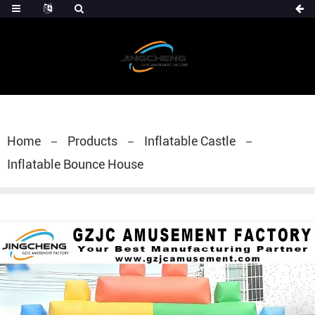
Home
Products
Inflatable Castle
Inflatable Bounce House