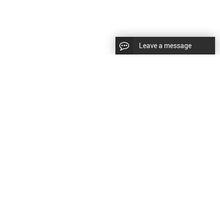
Leave a message
|
Sitemap
|
文
对此翻译评分
的反馈将用于改进谷歌翻译