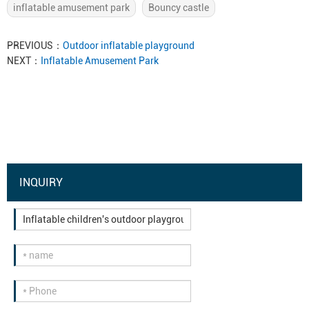
inflatable amusement park
Bouncy castle
PREVIOUS：
Outdoor inflatable playground
NEXT：
Inflatable Amusement Park
INQUIRY