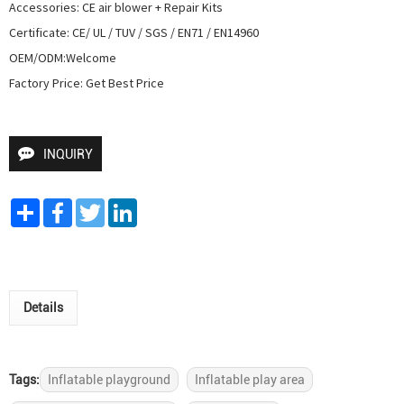
Accessories: CE air blower + Repair Kits

Certificate: CE/ UL / TUV / SGS / EN71 / EN14960

OEM/ODM:Welcome

Factory Price: Get Best Price
INQUIRY
Share
Facebook
Twitter
LinkedIn
Details
Tags:
Inflatable playground
Inflatable play area