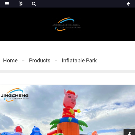
Home
Products
Inflatable Park