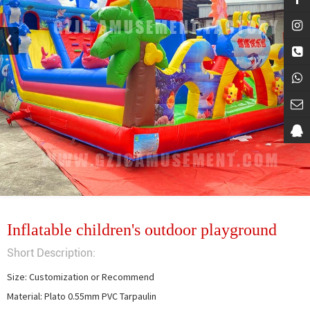
Inflatable children's outdoor playground
Short Description:
Size: Customization or Recommend

Material: Plato 0.55mm PVC Tarpaulin
