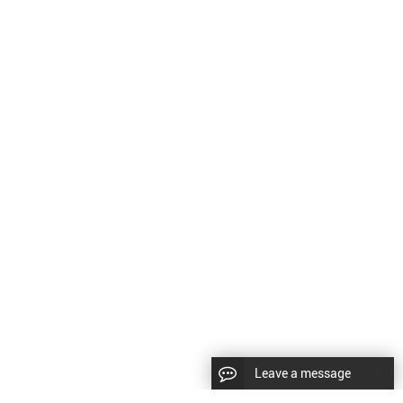
Leave a message