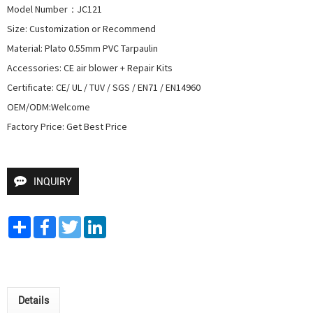
Model Number：JC121

Size: Customization or Recommend

Material: Plato 0.55mm PVC Tarpaulin

Accessories: CE air blower + Repair Kits

Certificate: CE/ UL / TUV / SGS / EN71 / EN14960

OEM/ODM:Welcome

Factory Price: Get Best Price
INQUIRY
Share
Facebook
Twitter
LinkedIn
Details