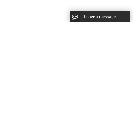
Leave a message
|
Sitemap
|
文
对此翻译评分
的反馈将用于改进谷歌翻译