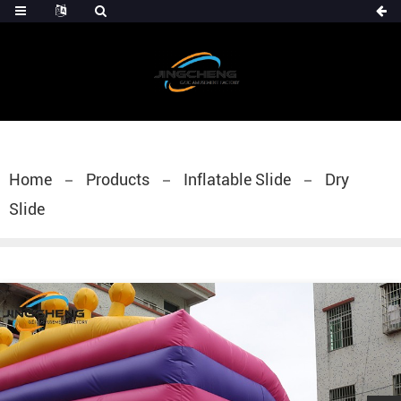
Home
Products
Inflatable Slide
Dry
Slide