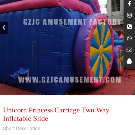
Unicorn Princess Carriage Two Way
Inflatable Slide
Short Description: