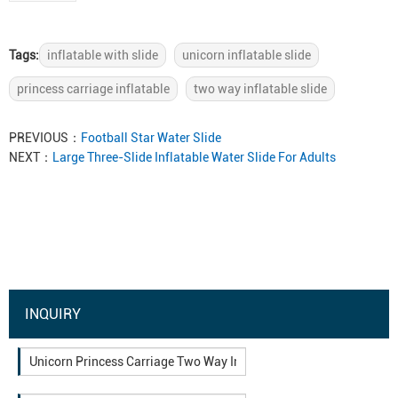
Tags:
inflatable with slide
unicorn inflatable slide
princess carriage inflatable
two way inflatable slide
PREVIOUS：
Football Star Water Slide
NEXT：
Large Three-Slide Inflatable Water Slide For Adults
INQUIRY