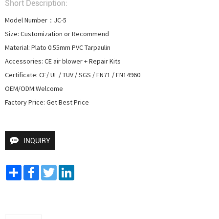
Short Description:
Model Number：JC-5

Size: Customization or Recommend

Material: Plato 0.55mm PVC Tarpaulin

Accessories: CE air blower + Repair Kits

Certificate: CE/ UL / TUV / SGS / EN71 / EN14960

OEM/ODM:Welcome

Factory Price: Get Best Price
INQUIRY
Share
Facebook
Twitter
LinkedIn