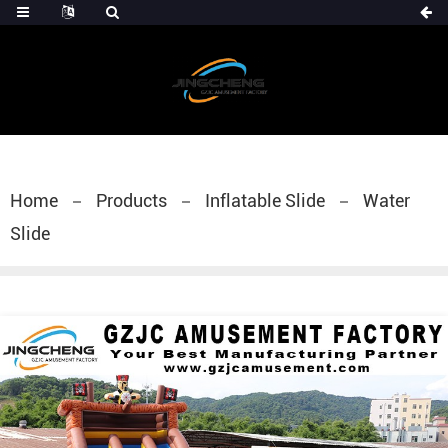
Home
Products
Inflatable Slide
Water
Slide