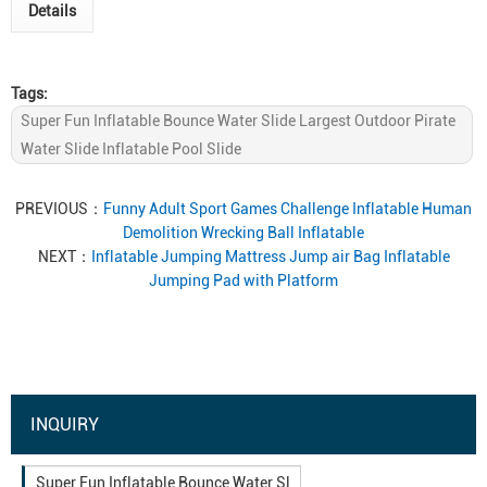
Details
Tags:
Super Fun Inflatable Bounce Water Slide Largest Outdoor Pirate
Water Slide Inflatable Pool Slide
PREVIOUS：
Funny Adult Sport Games Challenge Inflatable Human
Demolition Wrecking Ball Inflatable
NEXT：
Inflatable Jumping Mattress Jump air Bag Inflatable
Jumping Pad with Platform
INQUIRY