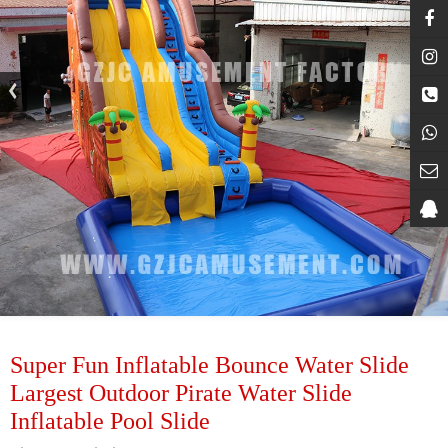
Super Fun Inflatable Bounce Water Slide
Largest Outdoor Pirate Water Slide
Inflatable Pool Slide