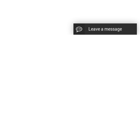
Leave a message
|
Sitemap
|
文
对此翻译评分
的反馈将用于改进谷歌翻译