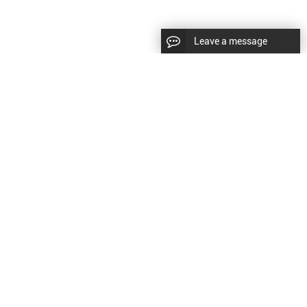
Leave a message
|
Sitemap
|
文
对此翻译评分
的反馈将用于改进谷歌翻译