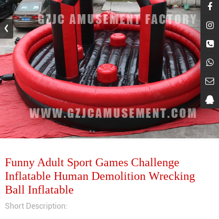
Funny Adult Sport Games Challenge
Inflatable Human Demolition Wrecking
Ball Inflatable
Short Description: