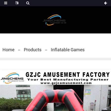
Home
Products
Inflatable Games