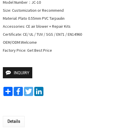
Model Number：JC-10

Size: Customization or Recommend

Material: Plato 0.55mm PVC Tarpaulin

Accessories: CE air blower + Repair Kits

Certificate: CE/ UL / TUV / SGS / EN71 / EN14960

OEM/ODM:Welcome

Factory Price: Get Best Price
INQUIRY
Share
Facebook
Twitter
LinkedIn
Details