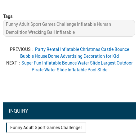
Tags:
Funny Adult Sport Games Challenge Inflatable Human
Demolition Wrecking Ball Inflatable
PREVIOUS：
Party Rental Inflatable Christmas Castle Bounce
Bubble House Dome Advertising Decoration for Kid
NEXT：
Super Fun Inflatable Bounce Water Slide Largest Outdoor
Pirate Water Slide Inflatable Pool Slide
INQUIRY