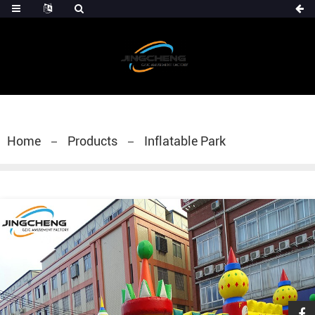
Home
Products
Inflatable Park