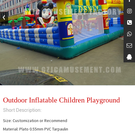
Outdoor Inflatable Children Playground
Short Description:
Size: Customization or Recommend

Material: Plato 0.55mm PVC Tarpaulin
