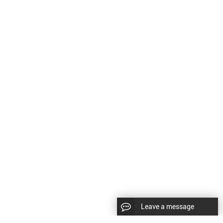
Leave a message