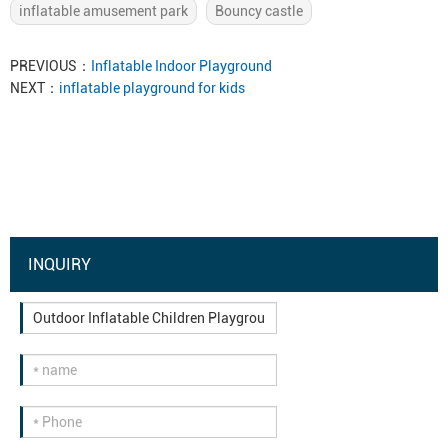
inflatable amusement park
Bouncy castle
PREVIOUS：
Inflatable Indoor Playground
NEXT：
inflatable playground for kids
INQUIRY