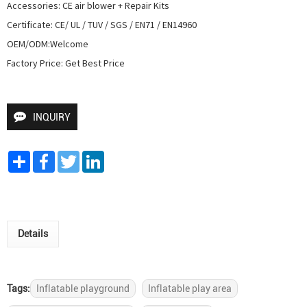
Accessories: CE air blower + Repair Kits

Certificate: CE/ UL / TUV / SGS / EN71 / EN14960

OEM/ODM:Welcome

Factory Price: Get Best Price
INQUIRY
Share
Facebook
Twitter
LinkedIn
Details
Tags:
Inflatable playground
Inflatable play area