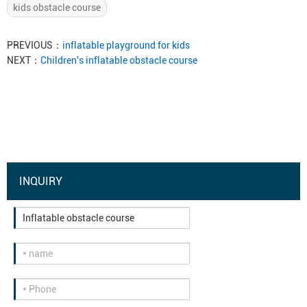
kids obstacle course
PREVIOUS：
inflatable playground for kids
NEXT：
Children's inflatable obstacle course
INQUIRY