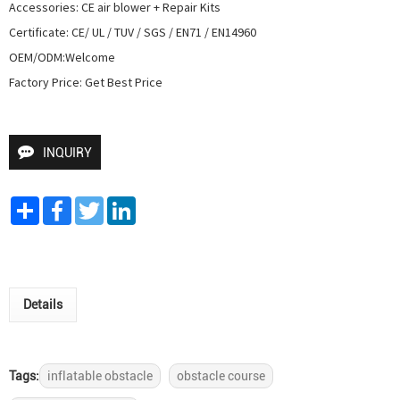
Accessories: CE air blower + Repair Kits

Certificate: CE/ UL / TUV / SGS / EN71 / EN14960

OEM/ODM:Welcome

Factory Price: Get Best Price
INQUIRY
Share
Facebook
Twitter
LinkedIn
Details
Tags:
inflatable obstacle
obstacle course