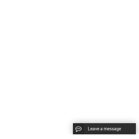
Leave a message