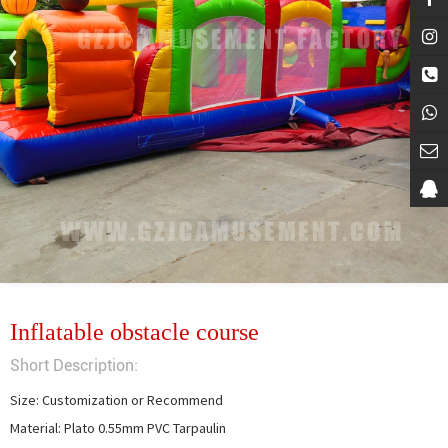
Inflatable obstacle course
Short Description:
Size: Customization or Recommend

Material: Plato 0.55mm PVC Tarpaulin
