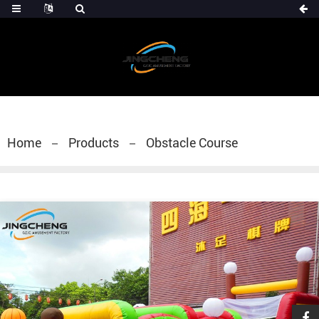
Home
Products
Obstacle Course