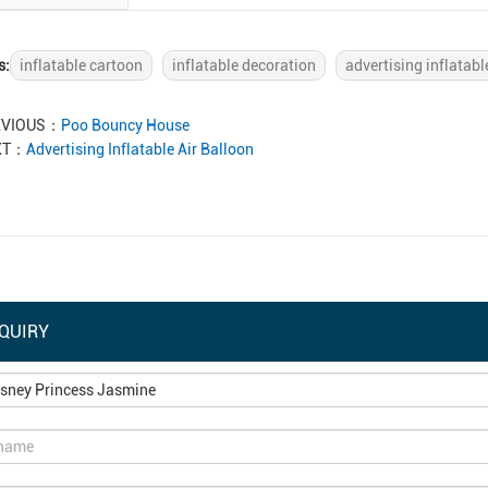
s:
inflatable cartoon
inflatable decoration
advertising inflatabl
EVIOUS：
Poo Bouncy House
XT：
Advertising Inflatable Air Balloon
QUIRY