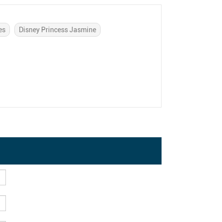
es
Disney Princess Jasmine