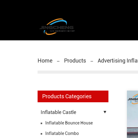
Home
Products
Advertising Infl
Products Categories
Inflatable Castle
Inflatable Bounce House
Inflatable Combo