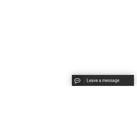
Leave a message
LLOW US