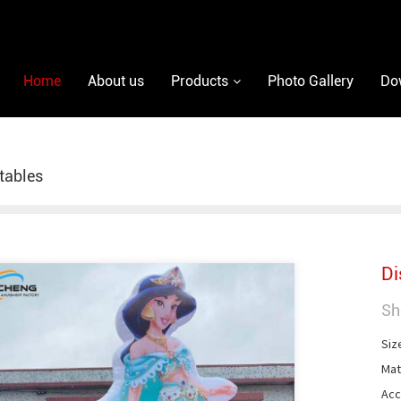
Home
About us
Products
Photo Gallery
Do
atables
Di
Sh
Siz
Mat
Acc