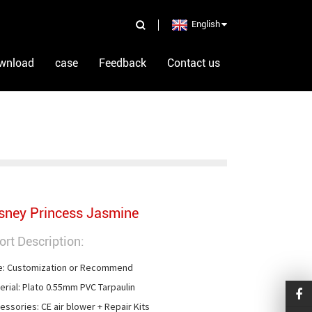
English
wnload
case
Feedback
Contact us
sney Princess Jasmine
ort Description:
e: Customization or Recommend

erial: Plato 0.55mm PVC Tarpaulin

essories: CE air blower + Repair Kits
