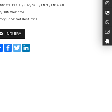
tificate: CE/ UL / TUV / SGS / EN71 / EN14960

M/ODM:Welcome

tory Price: Get Best Price
INQUIRY
Share
Facebook
Twitter
LinkedIn