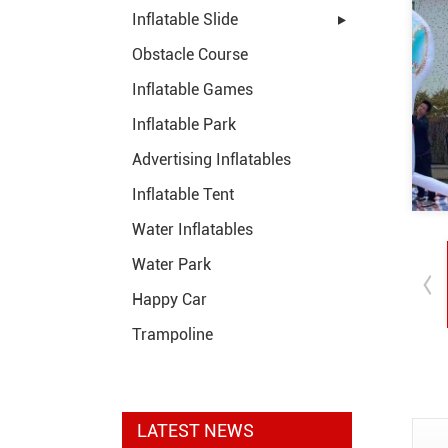
Inflatable Slide
Obstacle Course
Inflatable Games
Inflatable Park
Advertising Inflatables
Inflatable Tent
Water Inflatables
Water Park
Happy Car
Trampoline
LATEST NEWS