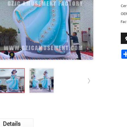
Cer
OE
Fac
Details