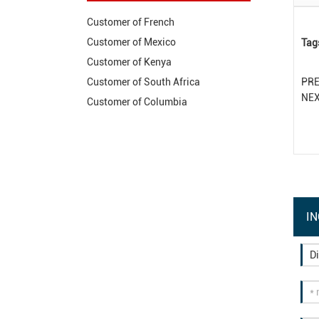
Customer of French
Customer of Mexico
Tag
Customer of Kenya
PR
Customer of South Africa
NE
Customer of Columbia
IN