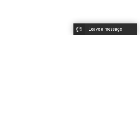
Leave a message
|
Sitemap
|
文
对此翻译评分
的反馈将用于改进谷歌翻译