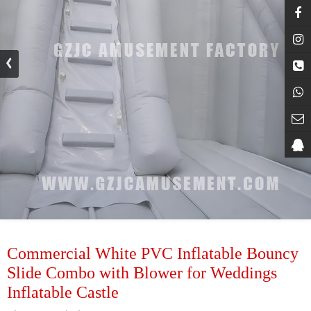
Commercial White PVC Inflatable Bouncy
Slide Combo with Blower for Weddings
Inflatable Castle