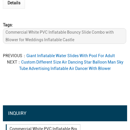
Details
Tags:
Commercial White PVC Inflatable Bouncy Slide Combo with
Blower for Weddings Inflatable Castle
PREVIOUS：
Giant Inflatable Water Slides With Pool For Adult
NEXT：
Custom Different Size Air Dancing Star Balloon Man Sky
Tube Advertising Inflatable Air Dancer With Blower
INQUIRY