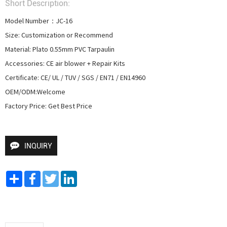
Short Description:
Model Number：JC-16

Size: Customization or Recommend

Material: Plato 0.55mm PVC Tarpaulin

Accessories: CE air blower + Repair Kits

Certificate: CE/ UL / TUV / SGS / EN71 / EN14960

OEM/ODM:Welcome

Factory Price: Get Best Price
INQUIRY
Share
Facebook
Twitter
LinkedIn