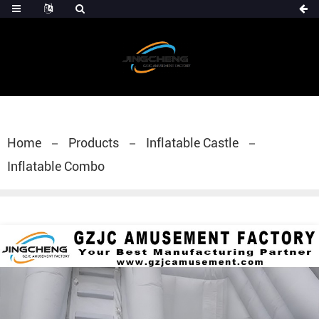
Home
Products
Inflatable Castle
Inflatable Combo