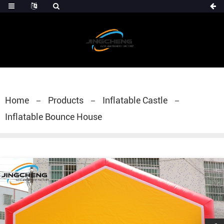
Home
Products
Inflatable Castle
Inflatable Bounce House