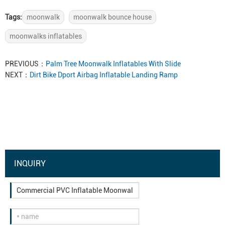
Tags:
moonwalk
moonwalk bounce house
moonwalks inflatables
PREVIOUS：
Palm Tree Moonwalk Inflatables With Slide
NEXT：
Dirt Bike Dport Airbag Inflatable Landing Ramp
INQUIRY