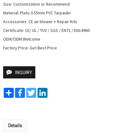
Size: Customization or Recommend

Material: Plato 0.55mm PVC Tarpaulin

Accessories: CE air blower + Repair Kits

Certificate: CE/ UL / TUV / SGS / EN71 / EN14960

OEM/ODM:Welcome

Factory Price: Get Best Price
INQUIRY
Share
Facebook
Twitter
LinkedIn
Details