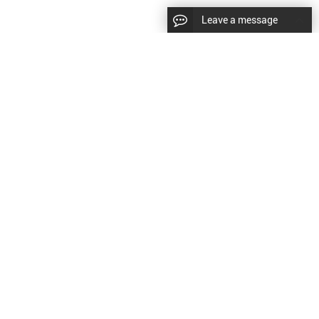
Leave a message
|
Sitemap
|
文
对此翻译评分
的反馈将用于改进谷歌翻译