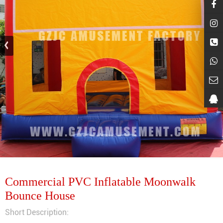
Commercial PVC Inflatable Moonwalk
Bounce House
Short Description: